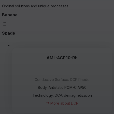
Orginal solutions and unique processes
Banana
Spade
AML-ACP10-Rh
Conductive Surface: DCP Rhode
Body: Antistatic POM-C AP50
Technology: DCP, demagnetization
More about DCP