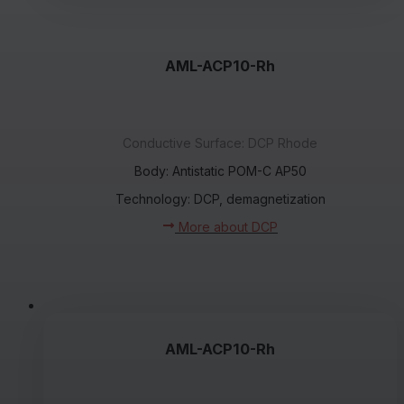
AML-ACP10-Rh
Conductive Surface: DCP Rhode
Body: Antistatic POM-C AP50
Technology: DCP, demagnetization
More about DCP
AML-ACP10-Rh