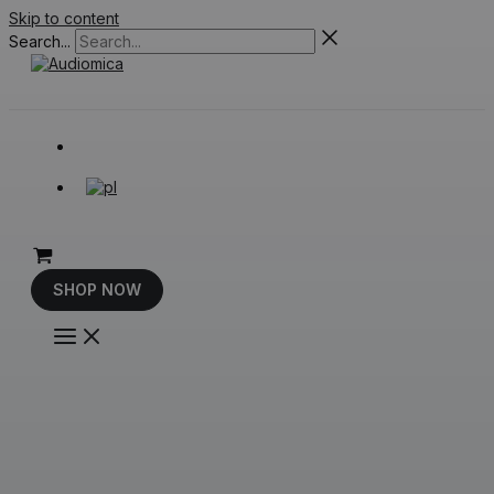
Skip to content
Search...
SHOP NOW