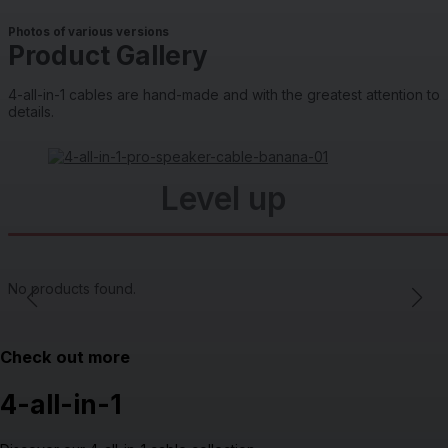
Photos of various versions
Product Gallery
4-all-in-1 cables are hand-made and with the greatest attention to
details.
Level up
No products found.
Check out more
4-all-in-1