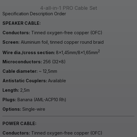
4-all-in-1 PRO Cable Set
Specification
Description
Order
SPEAKER CABLE:
Conductors:
Tinned oxygen-free copper (OFC)
Screen:
Aluminium foil, tinned copper round braid
2
Wire dia./cross section:
8×1,45mm/8×1,65mm
Microconductors:
256 (32×8)
Cable diameter:
~ 12,5mm
Antistatic Couplers:
Available
Length:
2,5m
Plugs:
Banana (AML-ACP10 Rh)
Options:
Single-wire
POWER CABLE:
Conductors:
Tinned oxygen-free copper (OFC)