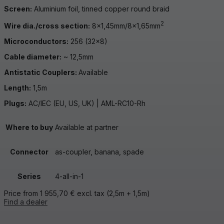
Screen:
Aluminium foil, tinned copper round braid
2
Wire dia./cross section:
8×1,45mm/8×1,65mm
Microconductors:
256 (32×8)
Cable diameter:
~ 12,5mm
Antistatic Couplers:
Available
Length:
1,5m
Plugs:
AC/IEC (EU, US, UK) | AML-RC10-Rh
Where to buy
Available at partner
Connector
as-coupler, banana, spade
Series
4-all-in-1
Price from
1 955,70
€
excl. tax
(2,5m + 1,5m)
Find a dealer