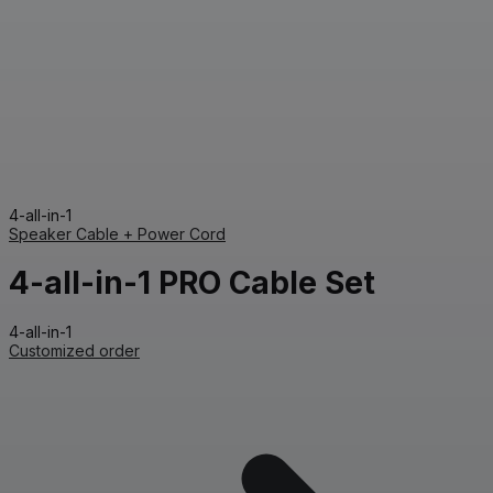
4-all-in-1
Speaker Cable + Power Cord
4-all-in-1 PRO Cable Set
4-all-in-1
Customized order