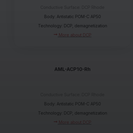
Conductive Surface: DCP Rhode
Body: Antistatic POM-C AP50
Technology: DCP, demagnetization
More about DCP
AML-ACP10-Rh
Conductive Surface: DCP Rhode
Body: Antistatic POM-C AP50
Technology: DCP, demagnetization
More about DCP