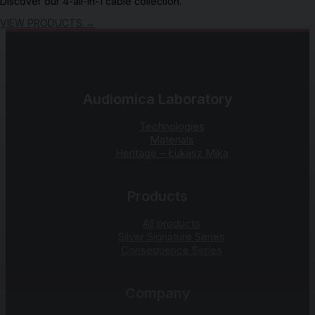
Discover our 4-all-in-1 cable collection.
VIEW PRODUCTS
→
Audiomica Laboratory
Technologies
Materials
Heritage – Łukasz Mika
Products
All products
Silver Signature Series
Consequence Series
Company