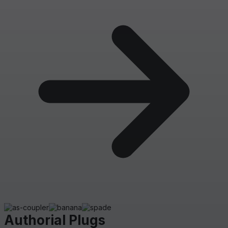
Authorial Plugs