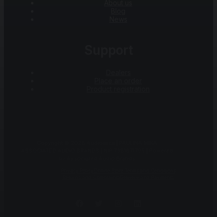
About us
Blog
News
Support
Dealers
Place an order
Product registration
Copyright © 2026 Audiomica | PAULINA MIKA
ASSOCIATED AUDIO BRANDS | NIP 7381871705 | Powered
by Associated Audio Brands
Privacy Policy
Online Store Terms and Conditions
Returns and Complaints
Delivery and Payments