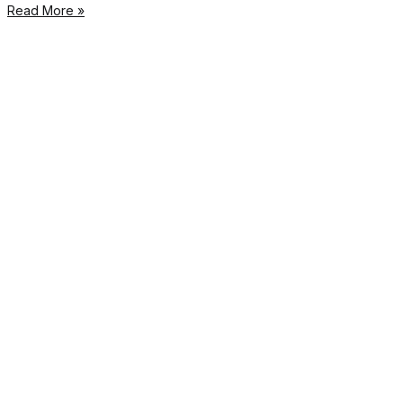
Read More »