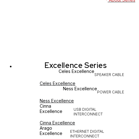
Excellence Series
Celes Excellence
SPEAKER CABLE
Celes Excellence
Ness Excellence
POWER CABLE
Ness Excellence
Cinna
USB DIGITAL
Excellence
INTERCONNECT
Cinna Excellence
Arago
ETHERNET DIGITAL
Excellence
INTERCONNECT