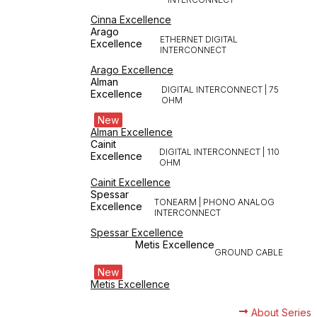
Cinna Excellence
Arago
ETHERNET DIGITAL
Excellence
INTERCONNECT
Arago Excellence
Alman
DIGITAL INTERCONNECT | 75
Excellence
OHM
New
Alman Excellence
Cainit
DIGITAL INTERCONNECT | 110
Excellence
OHM
Cainit Excellence
Spessar
TONEARM | PHONO ANALOG
Excellence
INTERCONNECT
Spessar Excellence
Metis Excellence
GROUND CABLE
New
Metis Excellence
About Series