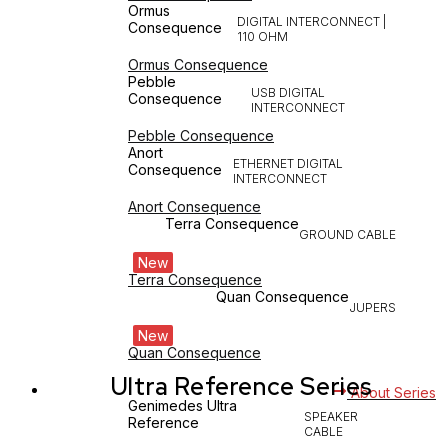
Ormus
DIGITAL INTERCONNECT |
Consequence
110 OHM
Ormus Consequence
Pebble
USB DIGITAL
Consequence
INTERCONNECT
Pebble Consequence
Anort
ETHERNET DIGITAL
Consequence
INTERCONNECT
Anort Consequence
Terra Consequence
GROUND CABLE
New
Terra Consequence
Quan Consequence
JUPERS
New
Quan Consequence
Ultra Reference Series
About Series
Genimedes Ultra
SPEAKER
Reference
CABLE