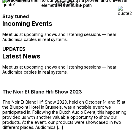
recommend them to our customers as a proven and universal
Cube Audio
cubeaudio.eu
element of the audio path
Stay tuned
Incoming Events
Meet us at upcoming shows and listening sessions — hear
Audiomica cables in real systems.
UPDATES
Latest News
Meet us at upcoming shows and listening sessions — hear
Audiomica cables in real systems.
The Noir Et Blanc Hifi Show 2023
The Noir Et Blanc Hifi Show 2023, held on October 14 and 15 at
the Bluepoint Hotel in Brussels, was a notable event we
participated in. Following the Dutch Audio Event, this happening
provided us with another valuable opportunity to show our
products. At the event, our products were showcased in two
different places. Audiomica […]