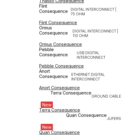
Thasso Consequence
Flint
DIGITAL INTERCONNECT |
Consequence
75 OHM
Flint Consequence
Ormus
DIGITAL INTERCONNECT |
Consequence
110 OHM
Ormus Consequence
Pebble
USB DIGITAL
Consequence
INTERCONNECT
Pebble Consequence
Anort
ETHERNET DIGITAL
Consequence
INTERCONNECT
Anort Consequence
Terra Consequence
GROUND CABLE
New
Terra Consequence
Quan Consequence
JUPERS
New
Quan Consequence