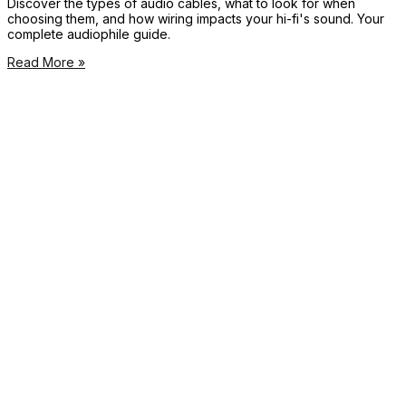
Discover the types of audio cables, what to look for when
choosing them, and how wiring impacts your hi-fi's sound. Your
complete audiophile guide.
Read More »