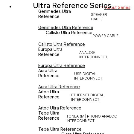
Ultra Reference Series
About Series
Genimedes Ultra
SPEAKER
Reference
CABLE
Genimedes Ultra Reference
Callisto Ultra Reference
POWER CABLE
Callisto Ultra Reference
Europa Ultra
ANALOG
Reference
INTERCONNECT
Europa Ultra Reference
Aura Ultra
USB DIGITAL
Reference
INTERCONNECT
Aura Ultra Reference
Artoc Ultra
ETHERNET DIGITAL
Reference
INTERCONNECT
Artoc Ultra Reference
Tebe Ultra
TONEARM | PHONO ANALOG
Reference
INTERCONNECT
Tebe Ultra Reference