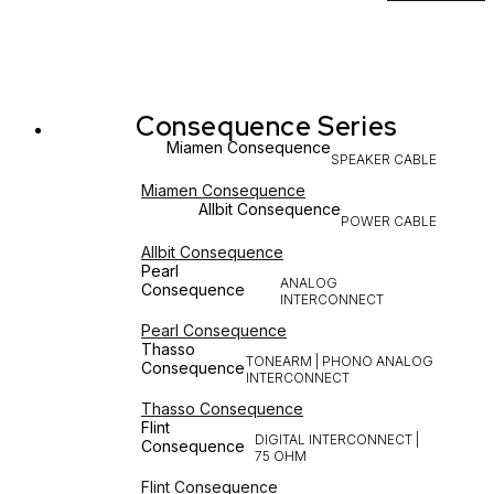
Consequence Series
Miamen Consequence
SPEAKER CABLE
Miamen Consequence
Allbit Consequence
POWER CABLE
Allbit Consequence
Pearl
ANALOG
Consequence
INTERCONNECT
Pearl Consequence
Thasso
TONEARM | PHONO ANALOG
Consequence
INTERCONNECT
Thasso Consequence
Flint
DIGITAL INTERCONNECT |
Consequence
75 OHM
Flint Consequence