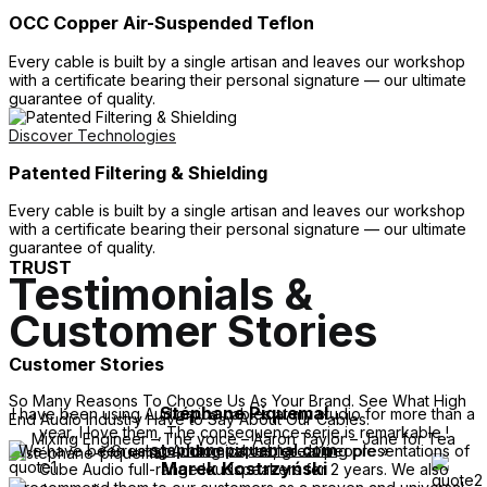
OCC Copper Air-Suspended Teflon
Every cable is built by a single artisan and leaves our workshop
with a certificate bearing their personal signature — our ultimate
guarantee of quality.
Discover Technologies
Patented Filtering & Shielding
Every cable is built by a single artisan and leaves our workshop
with a certificate bearing their personal signature — our ultimate
guarantee of quality.
TRUST
Testimonials &
Customer Stories
Customer Stories
So Many Reasons To Choose Us As Your Brand. See What High
Stéphane Piquemal
I have been using Audiomica cables at my studio for more than a
End Audio Industry Have to Say About Our Cables:
year, I love them, The consequence serie is remarkable !
Mixing Engineer – The voice – Aaron Taylor – Jane for Tea
stephanepiquemal.com
We have been using Audiomica cables during presentations of
« Great sounding cables, great people »
Marek Kostrzyński
Cube Audio full-range loudspeakers for 2 years.
We also