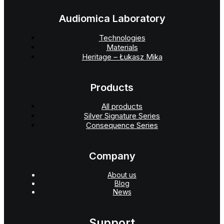
Audiomica Laboratory
Technologies
Materials
Heritage – Łukasz Mika
Products
All products
Silver Signature Series
Consequence Series
Company
About us
Blog
News
Support