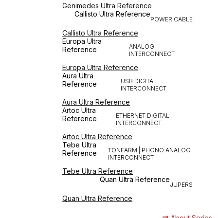
Genimedes Ultra Reference
Callisto Ultra Reference
POWER CABLE
Callisto Ultra Reference
Europa Ultra
ANALOG
Reference
INTERCONNECT
Europa Ultra Reference
Aura Ultra
USB DIGITAL
Reference
INTERCONNECT
Aura Ultra Reference
Artoc Ultra
ETHERNET DIGITAL
Reference
INTERCONNECT
Artoc Ultra Reference
Tebe Ultra
TONEARM | PHONO ANALOG
Reference
INTERCONNECT
Tebe Ultra Reference
Quan Ultra Reference
JUPERS
Quan Ultra Reference
About Series