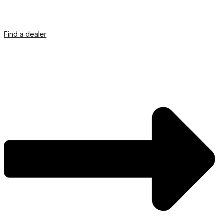
Find a dealer