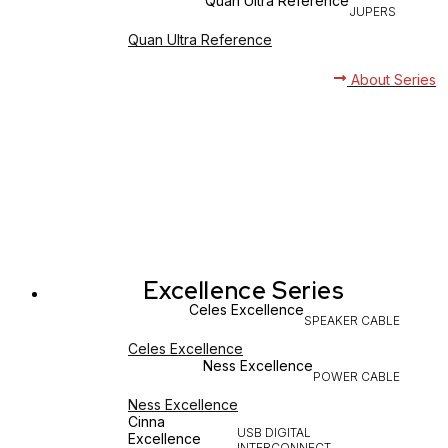
Quan Ultra Reference
JUPERS
Quan Ultra Reference
About Series
Excellence Series
Celes Excellence
SPEAKER CABLE
Celes Excellence
Ness Excellence
POWER CABLE
Ness Excellence
Cinna
USB DIGITAL
Excellence
INTERCONNECT