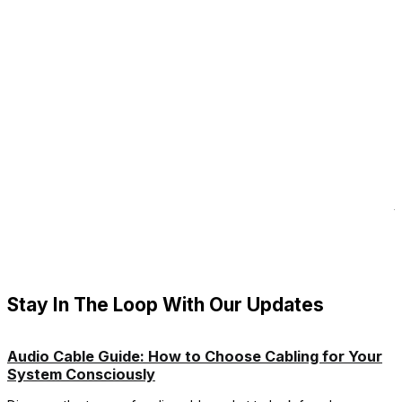
T
B
t
e
p
i
R
Stay In The Loop With Our Updates
Audio Cable Guide: How to Choose Cabling for Your
System Consciously