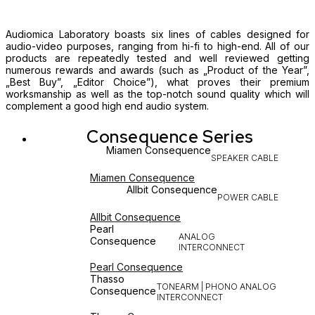
Audiomica Laboratory boasts six lines of cables designed for
audio-video purposes, ranging from hi-fi to high-end. All of our
products are repeatedly tested and well reviewed getting
numerous rewards and awards (such as „Product of the Year”,
„Best Buy”, „Editor Choice”), what proves their premium
worksmanship as well as the top-notch sound quality which will
complement a good high end audio system.
Consequence Series
Miamen Consequence
SPEAKER CABLE
Miamen Consequence
Allbit Consequence
POWER CABLE
Allbit Consequence
Pearl
ANALOG
Consequence
INTERCONNECT
Pearl Consequence
Thasso
TONEARM | PHONO ANALOG
Consequence
INTERCONNECT