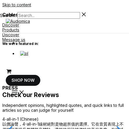
Skip to content
Cables For Your System
Search...
Discover
Products
Discover
Message us
We were featured in:
SHOP NOW
PRESS
Check our Reviews
Independent opinions, highlighted quotes, and quick links to full
articles so you can judge for yourself.
4-all-in-1 (Chinese)
4
以價論聲，4-all-in-1線材絕對是物超所值的選擇。它在音質表現上不
N
a