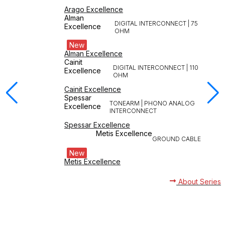
Arago Excellence
Alman
DIGITAL INTERCONNECT | 75
Excellence
OHM
New
Alman Excellence
Cainit
DIGITAL INTERCONNECT | 110
Excellence
OHM
Cainit Excellence
Spessar
TONEARM | PHONO ANALOG
Excellence
INTERCONNECT
Spessar Excellence
Metis Excellence
GROUND CABLE
New
Metis Excellence
About Series