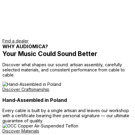
Find a dealer
WHY AUDIOMICA?
Your Music Could Sound Better
Discover what shapes our sound: artisan assembly, carefully
selected materials, and consistent performance from cable to
cable.
Discover Craftsmanship
Hand-Assembled in Poland
Every cable is built by a single artisan and leaves our workshop
with a certificate bearing their personal signature — our ultimate
guarantee of quality.
Discover Materials