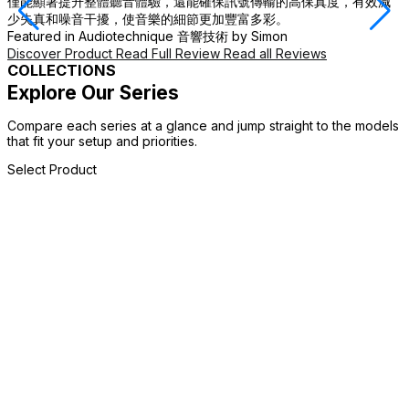
僅能顯著提升整體聽音體驗，還能確保訊號傳輸的高保真度，有效減
F
少失真和噪音干擾，使音樂的細節更加豐富多彩。
D
Featured in
Audiotechnique 音響技術
by Simon
Discover Product
Read Full Review
Read all Reviews
COLLECTIONS
Explore Our Series
Compare each series at a glance and jump straight to the models
that fit your setup and priorities.
Select Product