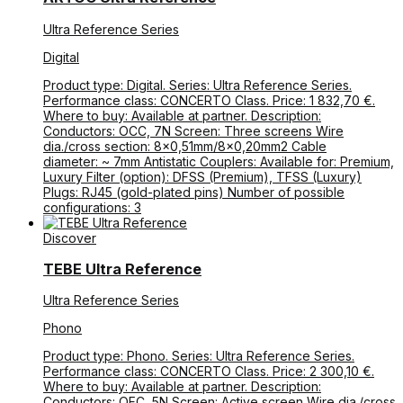
Ultra Reference Series
Digital
Product type: Digital. Series: Ultra Reference Series.
Performance class: CONCERTO Class. Price: 1 832,70 €.
Where to buy: Available at partner. Description:
Conductors: OCC, 7N Screen: Three screens Wire
dia./cross section: 8×0,51mm/8×0,20mm2 Cable
diameter: ~ 7mm Antistatic Couplers: Available for: Premium,
Luxury Filter (option): DFSS (Premium), TFSS (Luxury)
Plugs: RJ45 (gold-plated pins) Number of possible
configurations: 3
Discover
TEBE Ultra Reference
Ultra Reference Series
Phono
Product type: Phono. Series: Ultra Reference Series.
Performance class: CONCERTO Class. Price: 2 300,10 €.
Where to buy: Available at partner. Description:
Conductors: OFC, 5N Screen: Active screen Wire dia./cross