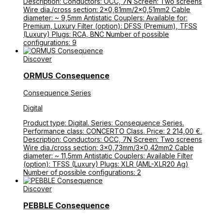
Description: Conductors: OCC, 7N Screen: Two screens
Wire dia./cross section: 2×0,81mm/2×0,51mm2 Cable
diameter: ~ 9,5mm Antistatic Couplers: Available for:
Premium, Luxury Filter (option): DFSS (Premium), TFSS
(Luxury) Plugs: RCA, BNC Number of possible
configurations: 9
Discover
ORMUS Consequence
Consequence Series
Digital
Product type: Digital. Series: Consequence Series.
Performance class: CONCERTO Class. Price: 2 214,00 €.
Description: Conductors: OCC, 7N Screen: Two screens
Wire dia./cross section: 3×0,73mm/3×0,42mm2 Cable
diameter: ~ 11,5mm Antistatic Couplers: Available Filter
(option): TFSS (Luxury) Plugs: XLR (AML-XLR20 Ag)
Number of possible configurations: 2
Discover
PEBBLE Consequence