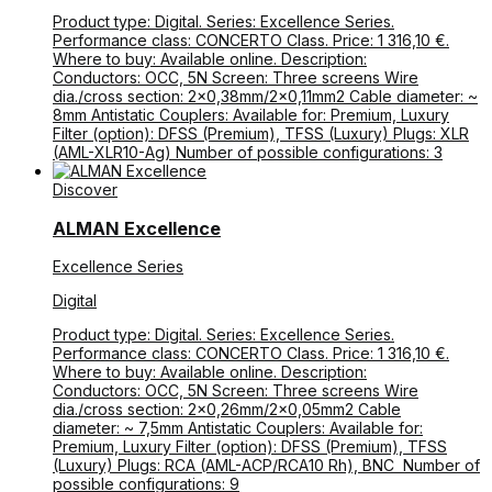
Product type: Digital. Series: Excellence Series.
Performance class: CONCERTO Class. Price: 1 316,10 €.
Where to buy: Available online. Description:
Conductors: OCC, 5N Screen: Three screens Wire
dia./cross section: 2×0,38mm/2×0,11mm2 Cable diameter: ~
8mm Antistatic Couplers: Available for: Premium, Luxury
Filter (option): DFSS (Premium), TFSS (Luxury) Plugs: XLR
(AML-XLR10-Ag) Number of possible configurations: 3
Discover
ALMAN Excellence
Excellence Series
Digital
Product type: Digital. Series: Excellence Series.
Performance class: CONCERTO Class. Price: 1 316,10 €.
Where to buy: Available online. Description:
Conductors: OCC, 5N Screen: Three screens Wire
dia./cross section: 2×0,26mm/2×0,05mm2 Cable
diameter: ~ 7,5mm Antistatic Couplers: Available for:
Premium, Luxury Filter (option): DFSS (Premium), TFSS
(Luxury) Plugs: RCA (AML-ACP/RCA10 Rh), BNC Number of
possible configurations: 9