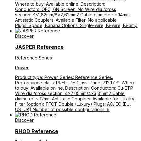
Where to buy: Available online. Description:
Conductors: OFC, 6N Screen: No Wire dia./cross
section: 8×1,82mm/8×2,62mm2 Cable diameter: ~ 14mm
Antistatic Couplers: Available Filter: No applicable
Plugs: Spade, Banana Options: Single-wire, Bi-wire, Bi-amp
Discover
JASPER Reference
Reference Series
Power
Product type: Power. Series: Reference Series.
Performance class: PRELUDE Class. Price: 712,17 €. Where
to buy: Available online. Description: Conductors: Cu-ETP
Wire dia./cross section: 4×2,05mm/4×3,31mm2 Cable
diameter: ~ 12mm Antistatic Couplers: Available for: Luxury
Filter (option): TFCT Double (Luxury) Plugs: AC/IEC (EU,
US, UK) Number of possible configurations: 6
Discover
RHOD Reference