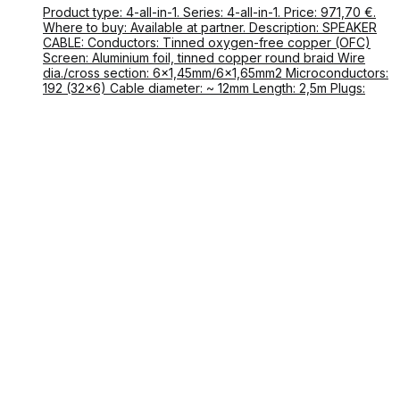
Product type: 4-all-in-1. Series: 4-all-in-1. Price: 971,70 €.
Where to buy: Available at partner. Description: SPEAKER
CABLE: Conductors: Tinned oxygen-free copper (OFC)
Screen: Aluminium foil, tinned copper round braid Wire
dia./cross section: 6×1,45mm/6×1,65mm2 Microconductors:
192 (32×6) Cable diameter: ~ 12mm Length: 2,5m Plugs: