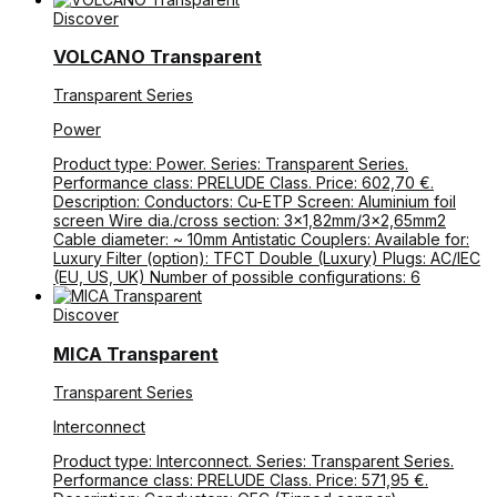
Discover
VOLCANO Transparent
Transparent Series
Power
Product type: Power. Series: Transparent Series.
Performance class: PRELUDE Class. Price: 602,70 €.
Description: Conductors: Cu-ETP Screen: Aluminium foil
screen Wire dia./cross section: 3×1,82mm/3×2,65mm2
Cable diameter: ~ 10mm Antistatic Couplers: Available for:
Luxury Filter (option): TFCT Double (Luxury) Plugs: AC/IEC
(EU, US, UK) Number of possible configurations: 6
Discover
MICA Transparent
Transparent Series
Interconnect
Product type: Interconnect. Series: Transparent Series.
Performance class: PRELUDE Class. Price: 571,95 €.