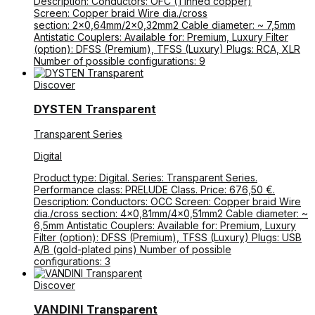
Description: Conductors: OFC (Tinned copper)
Screen: Copper braid Wire dia./cross
section: 2×0,64mm/2×0,32mm2 Cable diameter: ~ 7,5mm
Antistatic Couplers: Available for: Premium, Luxury Filter
(option): DFSS (Premium), TFSS (Luxury) Plugs: RCA, XLR
Number of possible configurations: 9
Discover
DYSTEN Transparent
Transparent Series
Digital
Product type: Digital. Series: Transparent Series.
Performance class: PRELUDE Class. Price: 676,50 €.
Description: Conductors: OCC Screen: Copper braid Wire
dia./cross section: 4×0,81mm/4×0,51mm2 Cable diameter: ~
6,5mm Antistatic Couplers: Available for: Premium, Luxury
Filter (option): DFSS (Premium), TFSS (Luxury) Plugs: USB
A/B (gold-plated pins) Number of possible
configurations: 3
Discover
VANDINI Transparent