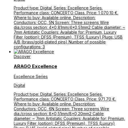
Product type: Digital. Series: Excellence Series.
Performance class: CONCERTO Class. Price: 1 070,10 €.
Where to buy: Available online. Description:
Conductors: OCC, 5N Screen: Three screens Wire
dia./cross section: 4×0,81mm/4×0,51mm2 Cable diameter: ~
7mm Antistatic Couplers: Available for: Premium, Luxury
Filter (option): DFSS (Premium), TFSS (Luxury) Plugs: USB
A/B (brass/gold-plated pins) Number of possible
configurations: 3
Discover
ARAGO Excellence
Excellence Series
Digital
Product type: Digital. Series: Excellence Series.
Performance class: CONCERTO Class. Price: 971,70 €.
Where to buy: Available online. Description:
Conductors: OCC, 6N Screen: Three screens Wire
dia./cross section: 8×0,51mm/8×0,20mm2 Cable
diameter: ~ 7mm Antistatic Couplers: Available for: Premium,
Luxury Filter (option): DFSS (Premium), TFSS (Luxury)