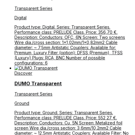
Transparent Series
Digital
Product type: Digital. Series: Transparent Series.
Performance class: PRELUDE Class. Price: 356,70 €.
Description: Conductors: OFC, 6N Screen: Two screens
Wire dia./cross section: 1×1,02mm/1×0,82mm2 Cable
diameter: ~ 7,5mm Antistatic Couplers: Available for:
Premium, Luxury Filter (option): DFSS (Premium), TFSS
(Luxury) Plugs: RCA, BNC Number of possible
configurations: 6
Discover
DUMO Transparent
Transparent Series
Ground
Product type: Ground. Series: Transparent Series.
Performance class: PRELUDE Class. Price: 552,27 €.
Description: Conductors: Cu, 5N Screen: Metalized foil
screen Wire dia./cross section: 3,6mm/10,2mm2 Cable
diameter: ~ 12,5mm Antistatic Couplers: Available Filter: No