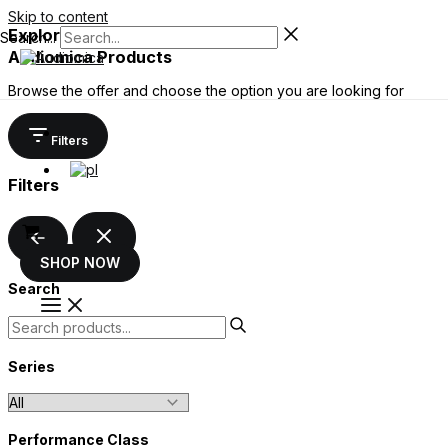
Skip to content
Explore the wide range of
Search...
Audiomica Products
Browse the offer and choose the option you are looking for
Filters
Filters
SHOP NOW
Search
Series
Performance Class