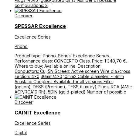
Plugs: RJ45 (gold-plated pins) Number of possible
configurations: 3
Discover
SPESSAR Excellence
Excellence Series
Phono
Product type: Phono. Series: Excellence Series.
Performance class: CONCERTO Class. Price: 1 340,70 €.
Where to buy: Available online. Description:
Conductors: Cu, 5N Screen: Active screen Wire dia./cross
section: 4×0,36mm/4×0,10mm2 Cable diameter: ~ 9mm
Antistatic Couplers: Available for all versions Filter
(option): DFSS (Premium), TFSS (Luxury) Plugs: RCA (AML-
ACP/RCA10 Rh), 5DIN (gold-plated) Number of possible
Discover
CAINIT Excellence
Excellence Series
Digital