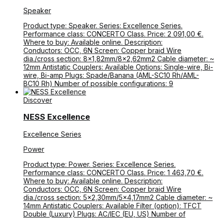
Speaker
Product type: Speaker. Series: Excellence Series.
Performance class: CONCERTO Class. Price: 2 091,00 €.
Where to buy: Available online. Description:
Conductors: OCC, 6N Screen: Copper braid Wire
dia./cross section: 8×1,82mm/8×2,62mm2 Cable diameter: ~
12mm Antistatic Couplers: Available Options: Single-wire, Bi-
wire, Bi-amp Plugs: Spade/Banana (AML-SC10 Rh/AML-
BC10 Rh) Number of possible configurations: 9
Discover
NESS Excellence
Excellence Series
Power
Product type: Power. Series: Excellence Series.
Performance class: CONCERTO Class. Price: 1 463,70 €.
Where to buy: Available online. Description:
Conductors: OCC, 6N Screen: Copper braid Wire
dia./cross section: 5×2,30mm/5×4,17mm2 Cable diameter: ~
14mm Antistatic Couplers: Available Filter (option): TFCT
Double (Luxury) Plugs: AC/IEC (EU, US) Number of