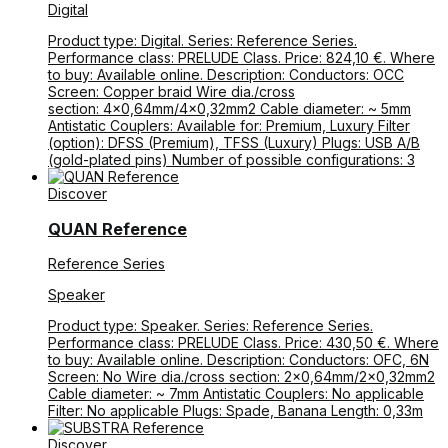
Digital
Product type: Digital. Series: Reference Series.
Performance class: PRELUDE Class. Price: 824,10 €. Where
to buy: Available online. Description: Conductors: OCC
Screen: Copper braid Wire dia./cross
section: 4×0,64mm/4×0,32mm2 Cable diameter: ~ 5mm
Antistatic Couplers: Available for: Premium, Luxury Filter
(option): DFSS (Premium), TFSS (Luxury) Plugs: USB A/B
(gold-plated pins) Number of possible configurations: 3
Discover
QUAN Reference
Reference Series
Speaker
Product type: Speaker. Series: Reference Series.
Performance class: PRELUDE Class. Price: 430,50 €. Where
to buy: Available online. Description: Conductors: OFC, 6N
Screen: No Wire dia./cross section: 2×0,64mm/2×0,32mm2
Cable diameter: ~ 7mm Antistatic Couplers: No applicable
Filter: No applicable Plugs: Spade, Banana Length: 0,33m
Discover