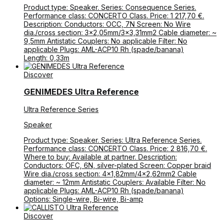
Product type: Speaker. Series: Consequence Series.
Performance class: CONCERTO Class. Price: 1 217,70 €.
Description: Conductors: OCC, 7N Screen: No Wire
dia./cross section: 3×2,05mm/3×3,31mm2 Cable diameter: ~
9,5mm Antistatic Couplers: No applicable Filter: No
applicable Plugs: AML-ACP10 Rh (spade/banana)
Length: 0,33m
Discover
GENIMEDES Ultra Reference
Ultra Reference Series
Speaker
Product type: Speaker. Series: Ultra Reference Series.
Performance class: CONCERTO Class. Price: 2 816,70 €.
Where to buy: Available at partner. Description:
Conductors: OFC, 6N, silver-plated Screen: Copper braid
Wire dia./cross section: 4×1,82mm/4×2,62mm2 Cable
diameter: ~ 12mm Antistatic Couplers: Available Filter: No
applicable Plugs: AML-ACP10 Rh (spade/banana)
Options: Single-wire, Bi-wire, Bi-amp
Discover