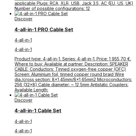
applicable Plugs: RCA, XLR, USB, Jack 3.5, AC (EU, US, UK)
Number of possible configurations: 12
Discover
4-all-in-1 PRO Cable Set
4-all-in-1
4-all-in-1
Product type: 4-all-in-1. Series: 4-all-in-1. Price: 1 955,70 €.
Where to buy: Available at partner. Description: SPEAKER
CABLE: Conductors: Tinned oxygen-free copper (OFC)
Screen: Aluminium foil, tinned copper round braid Wire
dia./cross section: 8×1,45mm/8×1,65mm2 Microconductors:
256 (32×8) Cable diameter: ~ 12,5mm Antistatic Couplers:
Available Length:
Discover
4-all-in-1 Cable Set
4-all-in-1
4-all-in-1