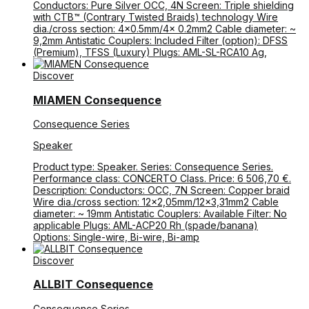
Conductors: Pure Silver OCC, 4N Screen: Triple shielding
with CTB™ (Contrary Twisted Braids) technology Wire
dia./cross section: 4×0.5mm/4× 0.2mm2 Cable diameter: ~
9,2mm Antistatic Couplers: Included Filter (option): DFSS
(Premium), TFSS (Luxury) Plugs: AML-SL-RCA10 Ag,
Discover
MIAMEN Consequence
Consequence Series
Speaker
Product type: Speaker. Series: Consequence Series.
Performance class: CONCERTO Class. Price: 6 506,70 €.
Description: Conductors: OCC, 7N Screen: Copper braid
Wire dia./cross section: 12×2,05mm/12×3,31mm2 Cable
diameter: ~ 19mm Antistatic Couplers: Available Filter: No
applicable Plugs: AML-ACP20 Rh (spade/banana)
Options: Single-wire, Bi-wire, Bi-amp
Discover
ALLBIT Consequence
Consequence Series