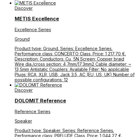
Discover
METIS Excellence
Excellence Series
Ground
Product type: Ground. Series: Excellence Series.
Performance class: CONCERTO Class. Price: 1 217,70 €.
Description: Conductors: Cu, 5N Screen: Copper braid
Wire dia./cross section: 4,7mm/17,3mm2 Cable diameter: ~
13,5mm Antistatic Couplers: Available Filter: No applicable
Plugs: RCA, XLR, USB, Jack 3.5, AC (EU, US, UK) Number of
possible configurations: 12
Discover
DOLOMIT Reference
Reference Series
Speaker
Product type: Speaker. Series: Reference Series.
Performance class: PRELUDE Class. Price: 1 044,27 €.