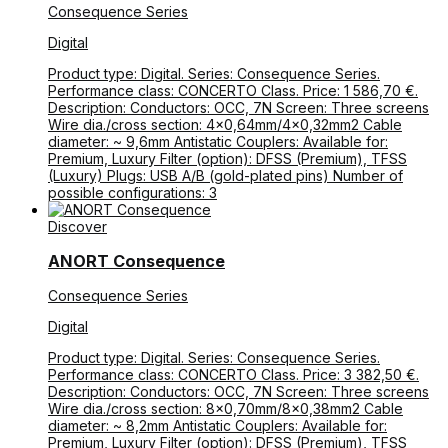
Consequence Series
Digital
Product type: Digital. Series: Consequence Series.
Performance class: CONCERTO Class. Price: 1 586,70 €.
Description: Conductors: OCC, 7N Screen: Three screens
Wire dia./cross section: 4×0,64mm/4×0,32mm2 Cable
diameter: ~ 9,6mm Antistatic Couplers: Available for:
Premium, Luxury Filter (option): DFSS (Premium), TFSS
(Luxury) Plugs: USB A/B (gold-plated pins) Number of
possible configurations: 3
Discover
ANORT Consequence
Consequence Series
Digital
Product type: Digital. Series: Consequence Series.
Performance class: CONCERTO Class. Price: 3 382,50 €.
Description: Conductors: OCC, 7N Screen: Three screens
Wire dia./cross section: 8×0,70mm/8×0,38mm2 Cable
diameter: ~ 8,2mm Antistatic Couplers: Available for:
Premium, Luxury Filter (option): DFSS (Premium), TFSS