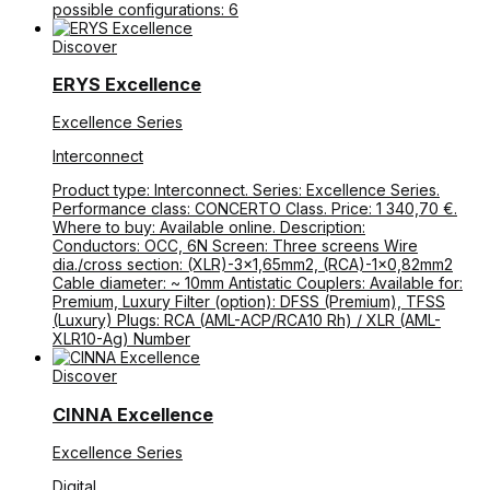
possible configurations: 6
Discover
ERYS Excellence
Excellence Series
Interconnect
Product type: Interconnect. Series: Excellence Series.
Performance class: CONCERTO Class. Price: 1 340,70 €.
Where to buy: Available online. Description:
Conductors: OCC, 6N Screen: Three screens Wire
dia./cross section: (XLR)-3×1,65mm2, (RCA)-1×0,82mm2
Cable diameter: ~ 10mm Antistatic Couplers: Available for:
Premium, Luxury Filter (option): DFSS (Premium), TFSS
(Luxury) Plugs: RCA (AML-ACP/RCA10 Rh) / XLR (AML-
XLR10-Ag) Number
Discover
CINNA Excellence
Excellence Series
Digital