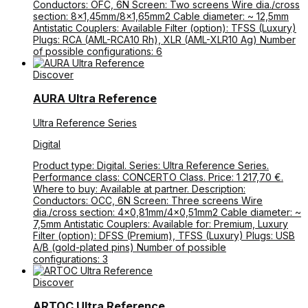
Conductors: OFC, 6N Screen: Two screens Wire dia./cross
section: 8×1,45mm/8×1,65mm2 Cable diameter: ~ 12,5mm
Antistatic Couplers: Available Filter (option): TFSS (Luxury)
Plugs: RCA (AML-RCA10 Rh), XLR (AML-XLR10 Ag) Number
of possible configurations: 6
Discover
AURA Ultra Reference
Ultra Reference Series
Digital
Product type: Digital. Series: Ultra Reference Series.
Performance class: CONCERTO Class. Price: 1 217,70 €.
Where to buy: Available at partner. Description:
Conductors: OCC, 6N Screen: Three screens Wire
dia./cross section: 4×0,81mm/4×0,51mm2 Cable diameter: ~
7,5mm Antistatic Couplers: Available for: Premium, Luxury
Filter (option): DFSS (Premium), TFSS (Luxury) Plugs: USB
A/B (gold-plated pins) Number of possible
configurations: 3
Discover
ARTOC Ultra Reference