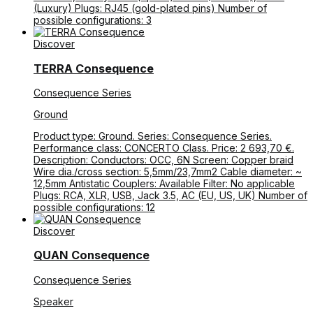
(Luxury) Plugs: RJ45 (gold-plated pins) Number of
possible configurations: 3
Discover
TERRA Consequence
Consequence Series
Ground
Product type: Ground. Series: Consequence Series.
Performance class: CONCERTO Class. Price: 2 693,70 €.
Description: Conductors: OCC, 6N Screen: Copper braid
Wire dia./cross section: 5,5mm/23,7mm2 Cable diameter: ~
12,5mm Antistatic Couplers: Available Filter: No applicable
Plugs: RCA, XLR, USB, Jack 3.5, AC (EU, US, UK) Number of
possible configurations: 12
Discover
QUAN Consequence
Consequence Series
Speaker