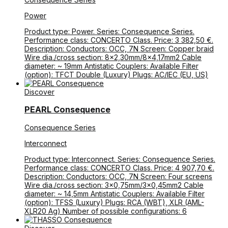
Power
Product type: Power. Series: Consequence Series.
Performance class: CONCERTO Class. Price: 3 382,50 €.
Description: Conductors: OCC, 7N Screen: Copper braid
Wire dia./cross section: 8×2,30mm/8×4,17mm2 Cable
diameter: ~ 19mm Antistatic Couplers: Available Filter
(option): TFCT Double (Luxury) Plugs: AC/IEC (EU, US)
Discover
PEARL Consequence
Consequence Series
Interconnect
Product type: Interconnect. Series: Consequence Series.
Performance class: CONCERTO Class. Price: 4 907,70 €.
Description: Conductors: OCC, 7N Screen: Four screens
Wire dia./cross section: 3×0,75mm/3×0,45mm2 Cable
diameter: ~ 14,5mm Antistatic Couplers: Available Filter
(option): TFSS (Luxury) Plugs: RCA (WBT), XLR (AML-
XLR20 Ag) Number of possible configurations: 6