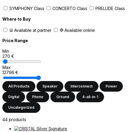
SYMPHONY Class
CONCERTO Class
PRELUDE Class
Where to Buy
Available at partner
Available online
Price Range
Min
270
€
Max
12796
€
All Products
Speaker
Interconnect
Power
Digital
Phono
Ground
4-all-in-1
Uncategorized
44 products