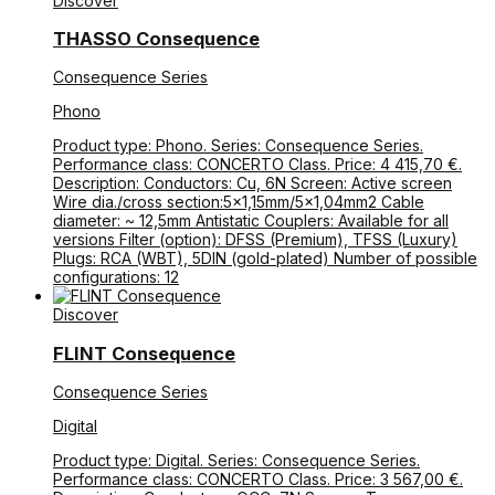
Discover
THASSO Consequence
Consequence Series
Phono
Product type: Phono. Series: Consequence Series.
Performance class: CONCERTO Class. Price: 4 415,70 €.
Description: Conductors: Cu, 6N Screen: Active screen
Wire dia./cross section:5×1,15mm/5×1,04mm2 Cable
diameter: ~ 12,5mm Antistatic Couplers: Available for all
versions Filter (option): DFSS (Premium), TFSS (Luxury)
Plugs: RCA (WBT), 5DIN (gold-plated) Number of possible
configurations: 12
Discover
FLINT Consequence
Consequence Series
Digital
Product type: Digital. Series: Consequence Series.
Performance class: CONCERTO Class. Price: 3 567,00 €.