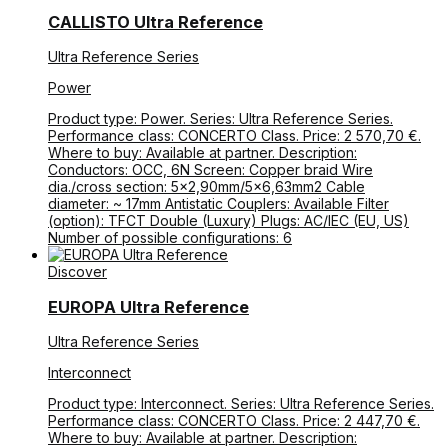
CALLISTO Ultra Reference
Ultra Reference Series
Power
Product type: Power. Series: Ultra Reference Series.
Performance class: CONCERTO Class. Price: 2 570,70 €.
Where to buy: Available at partner. Description:
Conductors: OCC, 6N Screen: Copper braid Wire
dia./cross section: 5×2,90mm/5×6,63mm2 Cable
diameter: ~ 17mm Antistatic Couplers: Available Filter
(option): TFCT Double (Luxury) Plugs: AC/IEC (EU, US)
Number of possible configurations: 6
Discover
EUROPA Ultra Reference
Ultra Reference Series
Interconnect
Product type: Interconnect. Series: Ultra Reference Series.
Performance class: CONCERTO Class. Price: 2 447,70 €.
Where to buy: Available at partner. Description: