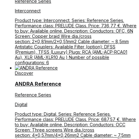
Reference Series
Interconnect
Product type: Interconnect. Series: Reference Series.
Performance class: PRELUDE Class. Price: 736,77 €. Where
to buy: Available online. Description: Conductors: OFC, 6N
Screen: Copper braid Wire dia./cross
section: 2×0,81mm/2×0,51mm2 Cable diameter: ~ 8,5mm
Antistatic Couplers: Available Filter (option): DFSS
(Premium), TFSS (Luxury) Plugs: RCA (AML-ACP-RCA01
Au), XLR (AML-XLR10 Au ) Number of possible
configurations: 6
Discover
ANDRA Reference
Reference Series
Digital
Product type: Digital. Series: Reference Series.
Performance class: PRELUDE Class. Price: 687,57 €. Where
to buy: Available online. Description: Conductors: OCC
Screen: Three screens Wire dia./cross
section: 4×0,57mm/4×0,26mm2 Cable diameter: ~ 7,5mm