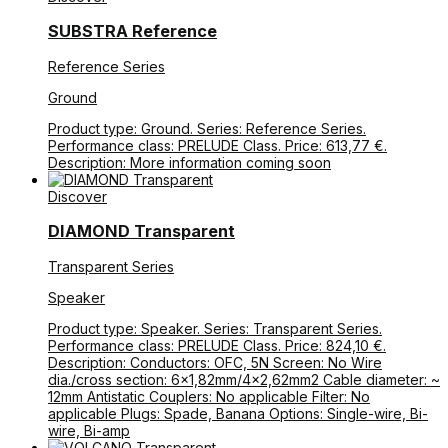
SUBSTRA Reference
Reference Series
Ground
Product type: Ground. Series: Reference Series.
Performance class: PRELUDE Class. Price: 613,77 €.
Description: More information coming soon
Discover
DIAMOND Transparent
Transparent Series
Speaker
Product type: Speaker. Series: Transparent Series.
Performance class: PRELUDE Class. Price: 824,10 €.
Description: Conductors: OFC, 5N Screen: No Wire
dia./cross section: 6×1,82mm/4×2,62mm2 Cable diameter: ~
12mm Antistatic Couplers: No applicable Filter: No
applicable Plugs: Spade, Banana Options: Single-wire, Bi-
wire, Bi-amp