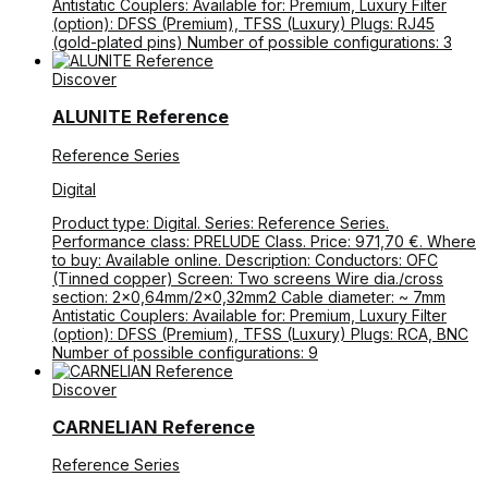
Antistatic Couplers: Available for: Premium, Luxury Filter
(option): DFSS (Premium), TFSS (Luxury) Plugs: RJ45
(gold-plated pins) Number of possible configurations: 3
Discover
ALUNITE Reference
Reference Series
Digital
Product type: Digital. Series: Reference Series.
Performance class: PRELUDE Class. Price: 971,70 €. Where
to buy: Available online. Description: Conductors: OFC
(Tinned copper) Screen: Two screens Wire dia./cross
section: 2×0,64mm/2×0,32mm2 Cable diameter: ~ 7mm
Antistatic Couplers: Available for: Premium, Luxury Filter
(option): DFSS (Premium), TFSS (Luxury) Plugs: RCA, BNC
Number of possible configurations: 9
Discover
CARNELIAN Reference
Reference Series