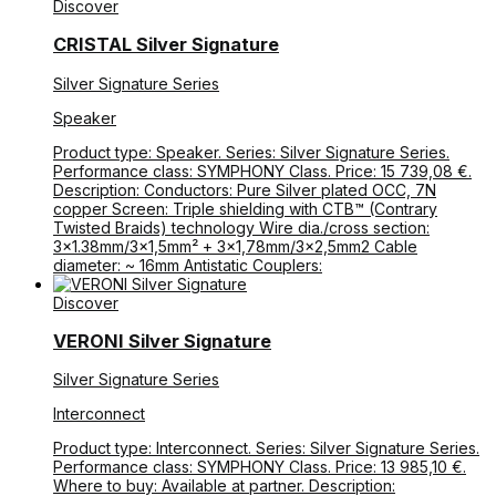
Discover
CRISTAL Silver Signature
Silver Signature Series
Speaker
Product type: Speaker. Series: Silver Signature Series.
Performance class: SYMPHONY Class. Price: 15 739,08 €.
Description: Conductors: Pure Silver plated OCC, 7N
copper Screen: Triple shielding with CTB™ (Contrary
Twisted Braids) technology Wire dia./cross section:
3×1.38mm/3×1,5mm² + 3×1,78mm/3×2,5mm2 Cable
diameter: ~ 16mm Antistatic Couplers:
Discover
VERONI Silver Signature
Silver Signature Series
Interconnect
Product type: Interconnect. Series: Silver Signature Series.
Performance class: SYMPHONY Class. Price: 13 985,10 €.
Where to buy: Available at partner. Description: