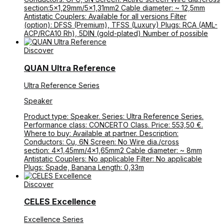
section:5×1,29mm/5×1,31mm2 Cable diameter: ~ 12,5mm
Antistatic Couplers: Available for all versions Filter
(option): DFSS (Premium), TFSS (Luxury) Plugs: RCA (AML-
ACP/RCA10 Rh), 5DIN (gold-plated) Number of possible
Discover
QUAN Ultra Reference
Ultra Reference Series
Speaker
Product type: Speaker. Series: Ultra Reference Series.
Performance class: CONCERTO Class. Price: 553,50 €.
Where to buy: Available at partner. Description:
Conductors: Cu, 6N Screen: No Wire dia./cross
section: 4×1,45mm/4×1,65mm2 Cable diameter: ~ 8mm
Antistatic Couplers: No applicable Filter: No applicable
Plugs: Spade, Banana Length: 0,33m
Discover
CELES Excellence
Excellence Series