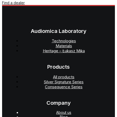
Find a dealer
Audiomica Laboratory
Technologies
Materials
Heritage – Łukasz Mika
Products
All products
Silver Signature Series
Consequence Series
Company
About us
Blog