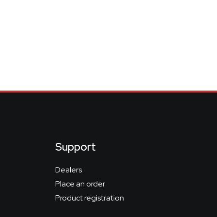
Support
Dealers
Place an order
Product registration