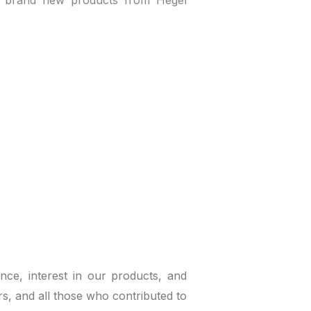
e brand new products from Hegel
ce, interest in our products, and
ors, and all those who contributed to