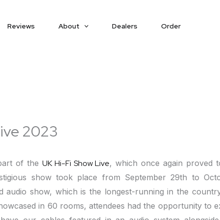
Reviews
About
Dealers
Order
Live 2023
part of the
UK Hi-Fi Show Live
, which once again proved to
estigious show took place from September 29th to Oct
d audio show, which is the longest-running in the countr
owcased in 60 rooms, attendees had the opportunity to ex