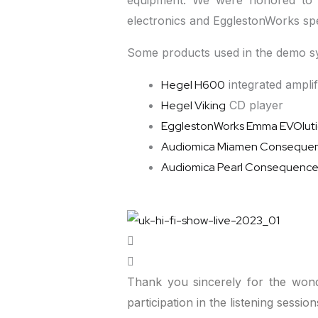
equipment. We were honored to 
electronics and EgglestonWorks sp
Some products used in the demo sy
Hegel H600
integrated amplif
Hegel Viking
CD player
EgglestonWorks Emma EVOlut
Audiomica Miamen Conseque
Audiomica Pearl Consequenc
Thank you sincerely for the wond
participation in the listening sessi