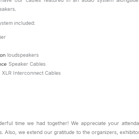
have our cables featured in an audio system alongsid
eakers.
stem included:
ier
ion
loudspeakers
nce
Speaker Cables
e
XLR Interconnect Cables
erful time we had together! We appreciate your attendan
ons. Also, we extend our gratitude to the organizers, exhibit