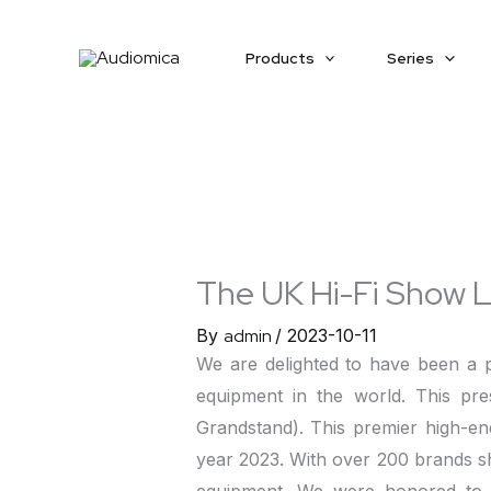
Skip
to
Products
Series
content
The UK Hi-Fi Show 
By
admin
/
2023-10-11
We are delighted to have been a 
equipment in the world. This pr
Grandstand). This premier high-en
year 2023. With over 200 brands sh