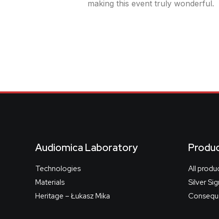
making this event truly wonderful.
Audiomica Laboratory
Produ
Technologies
All produ
Materials
Silver Si
Heritage – Łukasz Mika
Conseque