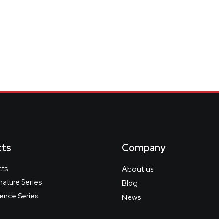
cts
Company
cts
About us
gnature Series
Blog
nce Series
News