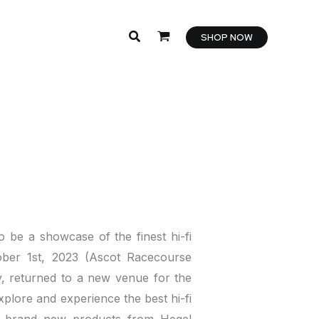
SHOP NOW
 be a showcase of the finest hi-fi
ober 1st, 2023 (Ascot Racecourse
y, returned to a new venue for the
plore and experience the best hi-fi